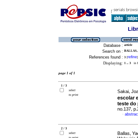
Lib
Database :
article
Search on :
BALLAS,
References found :
refine
3
[
]
Displaying:
1 .. 3
in f
page 1 of 1
1 / 3
select
Sakai, Jo
to print
escolar 
teste do
no.137, p
abstrac
·
2 / 3
Ballas, Ya
select
to print