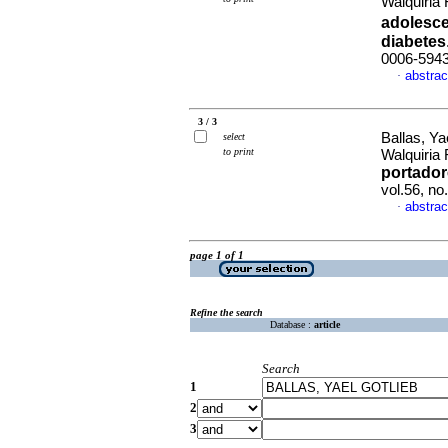
Walquiria
adolesce
diabetes
0006-594
abstrac
·
3 / 3
Ballas, Ya
select
to print
Walquiria
portador
vol.56, n
abstrac
·
page 1 of 1
Refine the search
Database :
article
Search
1
2
3