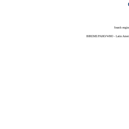
Search engin
BIREME/PAHO/WHO - Latin American