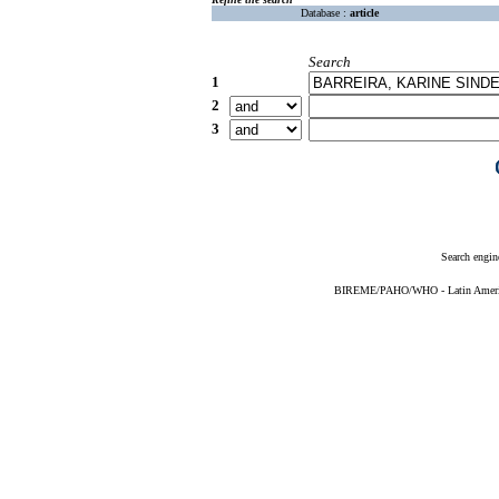
Database :
article
Search
1
2
3
Search engin
BIREME/PAHO/WHO - Latin American