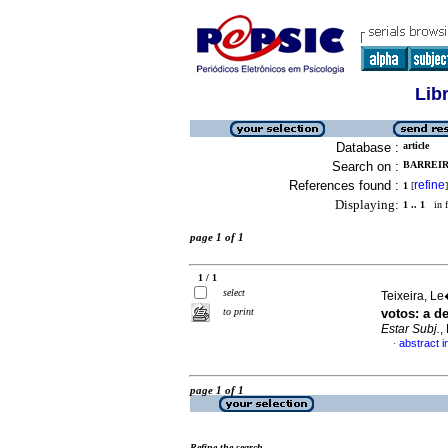
Lib
Database :
article
Search on :
BARREIR
References found :
refine
1
[
]
Displaying:
1 .. 1
in f
page 1 of 1
1 / 1
select
Teixeira, Le
to print
votos
:
a d
Estar Subj.
,
abstract 
·
page 1 of 1
Refine the search