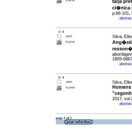
to print
tarja pr
cl�nica 
p.86-101.
abstrac
·
3 / 4
Silva, El
select
Ang�stia
to print
resson�n
abordagem
1809-686
abstrac
·
4 / 4
Silva, El
select
Homens q
to print
"cegonh
2017, vol.
abstrac
·
page 1 of 1