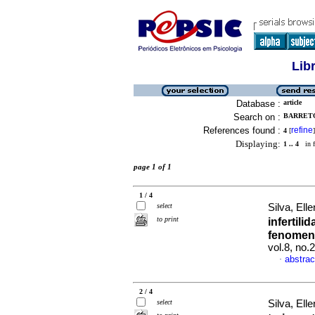
Lib
Database :
article
Search on :
BARRETO
References found :
refine
4
[
]
Displaying:
1 .. 4
in f
page 1 of 1
1 / 4
select
Silva, El
to print
infertili
fenomeno
vol.8, no.
abstrac
·
2 / 4
select
Silva, El