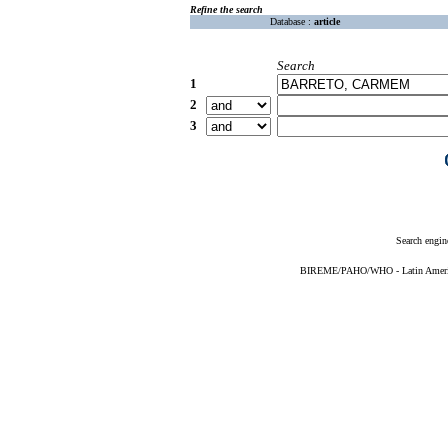
Refine the search
Database :
article
Search
1
2
3
Search engin
BIREME/PAHO/WHO - Latin American