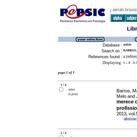
Lib
Database :
article
Search on :
BARROS,
References found :
refine
4
[
]
Displaying:
1 .. 4
in f
page 1 of 1
1 / 4
select
Barros, M
to print
Melo and 
merece 
profissi
2013, vol
abstrac
·
2 / 4