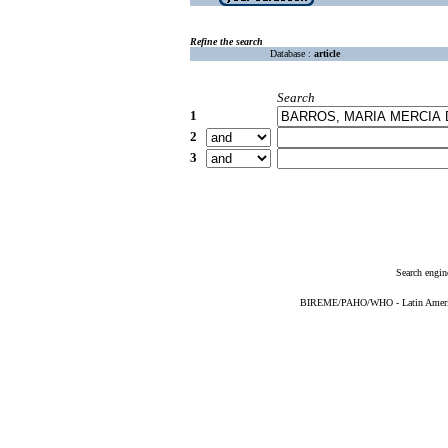
Refine the search
Database :
article
Search
1
2
3
Search engin
BIREME/PAHO/WHO - Latin American