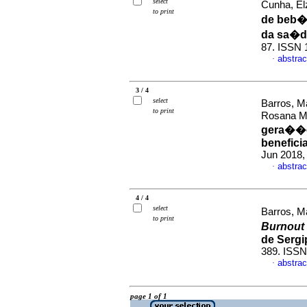
select
Cunha, El
to print
de beb�
da sa�d
87. ISSN 
abstrac
·
3 / 4
select
Barros, M
to print
Rosana M
gera��es
benefici
Jun 2018,
abstrac
·
4 / 4
select
Barros, M
to print
Burnout
de Sergi
389. ISS
abstrac
·
page 1 of 1