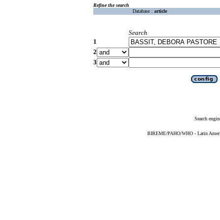
Refine the search
Database :
article
Search
1
2
3
Search engin
BIREME/PAHO/WHO - Latin American