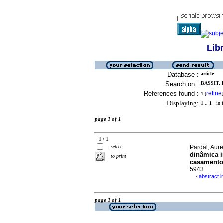
Lib
Database :
article
Search on :
BASSIT, 
References found :
refine
1
[
]
Displaying:
1 .. 1
in f
page 1 of 1
1 / 1
select
Pardal, Aur
dinâmica i
to print
casamento
5943
abstract 
·
page 1 of 1