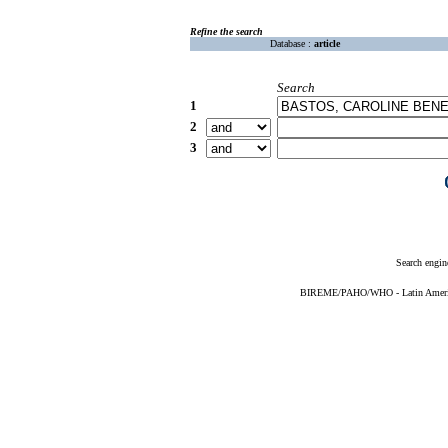
Refine the search
Database :
article
Search
1
2
3
Search engin
BIREME/PAHO/WHO - Latin American