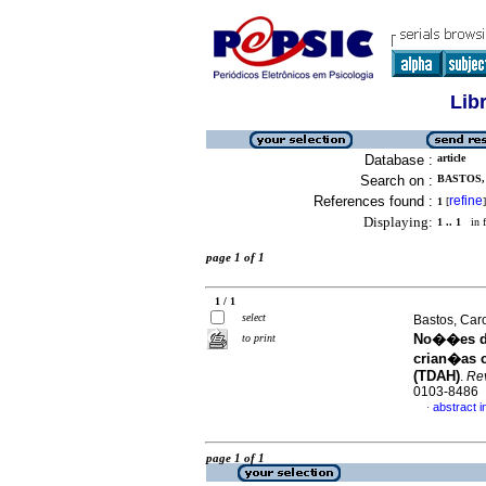
Lib
Database :
article
Search on :
BASTOS,
References found :
refine
1
[
]
Displaying:
1 .. 1
in f
page 1 of 1
1 / 1
select
Bastos, Car
No��es de
to print
crian�as c
(TDAH)
.
Rev
0103-8486
abstract 
·
page 1 of 1