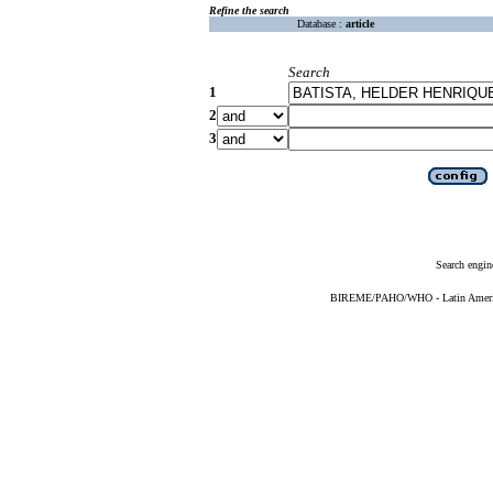
Refine the search
Database :
article
Search
1
2
3
Search engin
BIREME/PAHO/WHO - Latin American