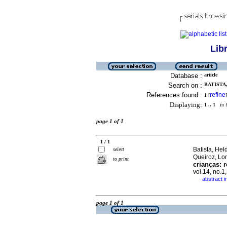
Lib
Database :
article
Search on :
BATISTA
References found :
refine
1
[
]
Displaying:
1 .. 1
in f
page 1 of 1
1 / 1
Batista, He
select
Queiroz, Lo
to print
crianças
:
r
vol.14, no.
abstract 
·
page 1 of 1