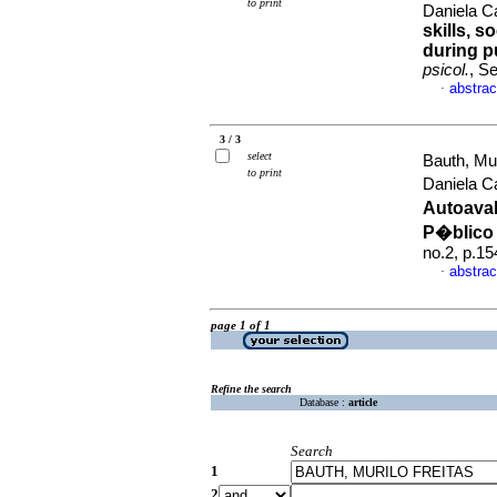
to print
Daniela C
skills, 
during p
psicol.
, S
abstrac
·
3 / 3
select
Bauth, Mur
to print
Daniela C
Autoaval
P�blico 
no.2, p.1
abstrac
·
page 1 of 1
Refine the search
Database :
article
Search
1
2