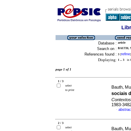
Lib
Database :
article
Search on :
BAUTH, 
References found :
refine
3
[
]
Displaying:
1 .. 3
in f
page 1 of 1
1 / 3
select
Bauth, Mur
to print
sociais 
Contextos
1983-348
abstrac
·
2 / 3
select
Bauth, Mur