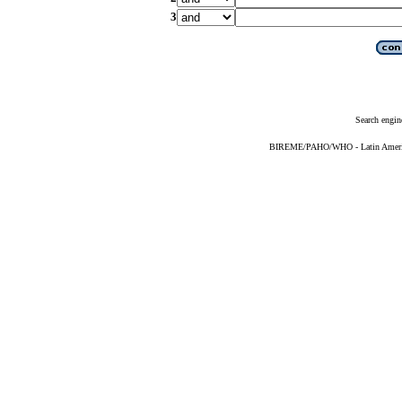
3
Search engin
BIREME/PAHO/WHO - Latin American