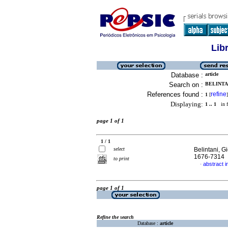
Lib
Database :
article
Search on :
BELINTAN
References found :
refine
1
[
]
Displaying:
1 .. 1
in f
page 1 of 1
1 / 1
select
Belintani, G
1676-7314
to print
abstract 
·
page 1 of 1
Refine the search
Database :
article