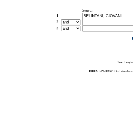
Search
1
2
3
Search engin
BIREME/PAHO/WHO - Latin American