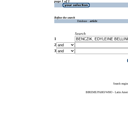
page 1 of 1
Refine the search
Database :
article
Search
1
2
3
Search engin
BIREME/PAHO/WHO - Latin American