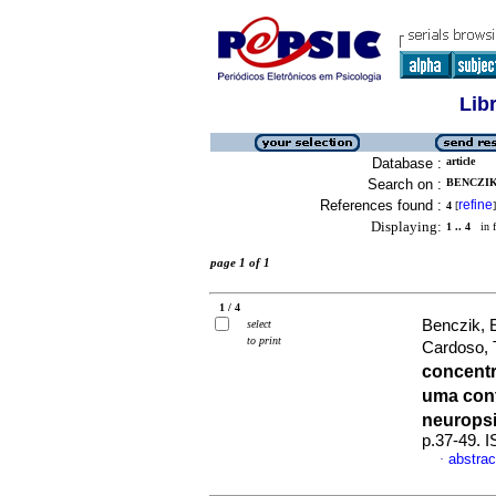
Lib
Database :
article
Search on :
BENCZIK
References found :
refine
4
[
]
Displaying:
1 .. 4
in f
page 1 of 1
1 / 4
Benczik, E
select
to print
Cardoso,
concentr
uma con
neurops
p.37-49. 
abstrac
·