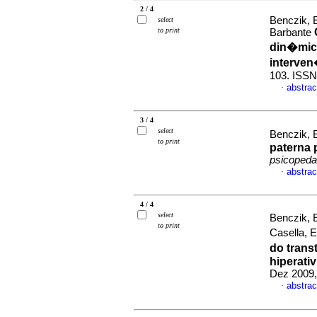
2 / 4
Benczik, E
select
to print
Barbante
din�mica
interve
103. ISSN
abstrac
·
3 / 4
select
Benczik, E
to print
paterna 
psicopeda
abstrac
·
4 / 4
select
Benczik, E
to print
Casella, 
do trans
hiperati
Dez 2009,
abstrac
·