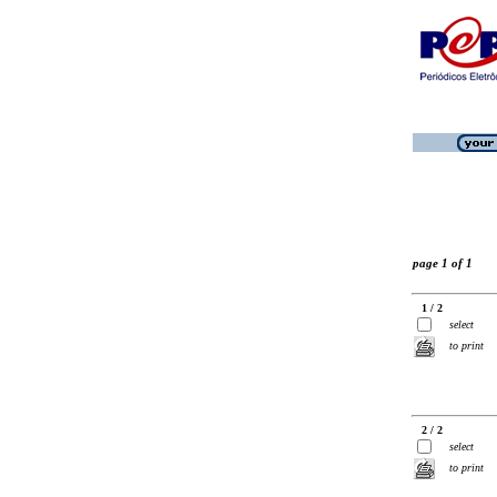
page 1 of 1
1 / 2
select
to print
2 / 2
select
to print