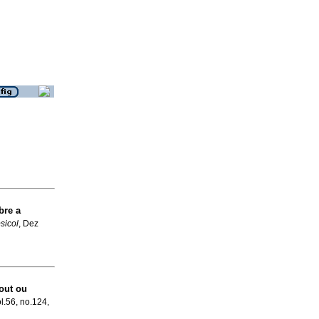
re a
psicol
, Dez
out ou
ol.56, no.124,