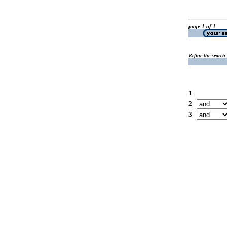
page 1 of 1
Refine the search
1
2
3