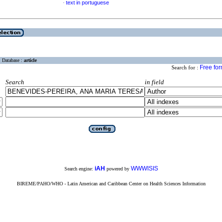
text in portuguese
·
Database :
article
Free fo
Search for :
Search
in field
iAH
WWWISIS
Search engine:
powered by
BIREME/PAHO/WHO - Latin American and Caribbean Center on Health Sciences Information