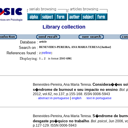
Library collection
Database :
article
Search on :
BENEVIDES-PEREIRA, ANA MARIA TERESA [Author]
References found :
refine
2
[
]
Displaying:
1 .. 2
in format [
ISO 690
]
Considera��es sob
Benevides-Pereira, Ana Maria Teresa.
s�ndrome de burnout e seu impacto no ensino
.
Bol. 
2012, vol.62, no.137, p.155-168. ISSN 0006-5943
|
abstract in portuguese
english
text in portuguese
·
·
S�ndrome de burn
Benevides-Pereira, Ana Maria Teresa.
desgaste ps�quico no trabalho
.
Bol. psicol
, Jun 2006, v
p.127-129. ISSN 0006-5943