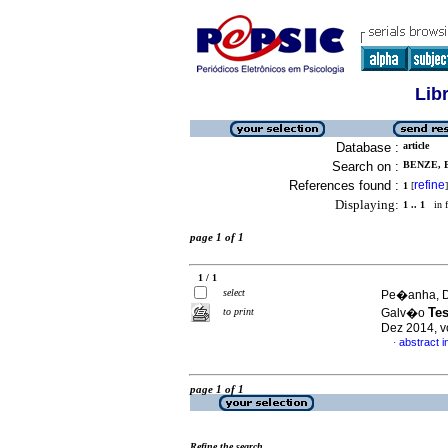
Lib
Database :
article
Search on :
BENZE, 
References found :
refine
1
[
]
Displaying:
1 .. 1
in f
page 1 of 1
1 / 1
select
Pe�anha, D�
Tes
to print
Galv�o
Dez 2014, v
abstract 
·
page 1 of 1
Refine the search