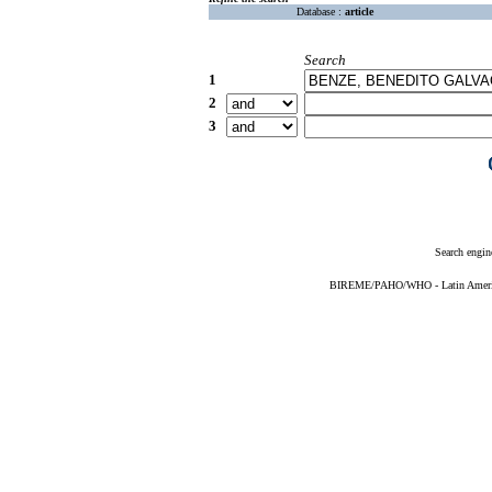
Database :
article
Search
1
2
3
Search engin
BIREME/PAHO/WHO - Latin American