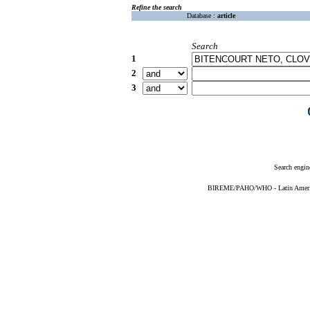
Refine the search
Database :
article
Search
1
2
3
Search engin
BIREME/PAHO/WHO - Latin American