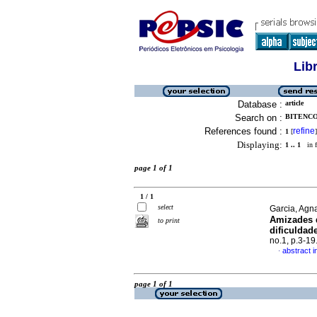
Lib
Database :
article
Search on :
BITENCO
References found :
refine
1
[
]
Displaying:
1 .. 1
in f
page 1 of 1
1 / 1
select
Garcia, Agn
Amizades d
to print
dificuldad
no.1, p.3-1
abstract 
·
page 1 of 1