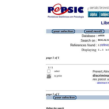
Lib
Database :
article
Search on :
BOGALSK
References found :
refine
1
[
]
Displaying:
1 .. 1
in f
page 1 of 1
1 / 1
select
Prevert, Al
discrimina
to print
rev. psicol. 
abstract i
·
page 1 of 1
Refine the search