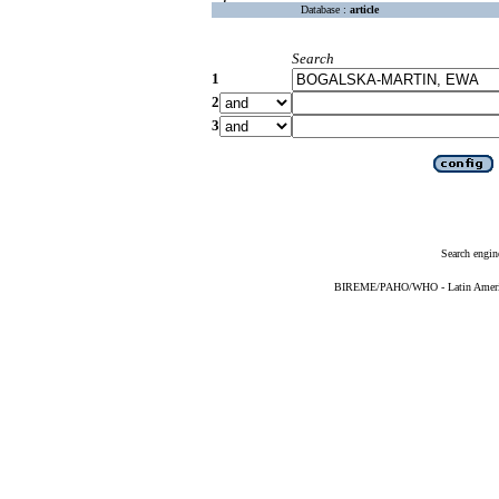
Database :
article
Search
1
2
3
Search engin
BIREME/PAHO/WHO - Latin American