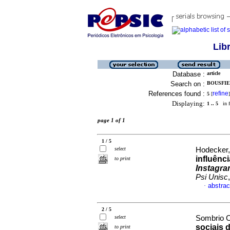
Lib
Database :
article
Search on :
BOUSFIEL
References found :
refine
5
[
]
Displaying:
1 .. 5
in f
page 1 of 1
1 / 5
select
Hodecker,
influênc
to print
Instagr
Psi Unisc
abstrac
·
2 / 5
select
Sombrio C
sociais 
to print