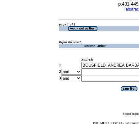
p.431-449
abstrac
·
page 1 of 1
Refine the search
Database :
article
Search
1
2
3
Search engin
BIREME/PAHO/WHO - Latin American