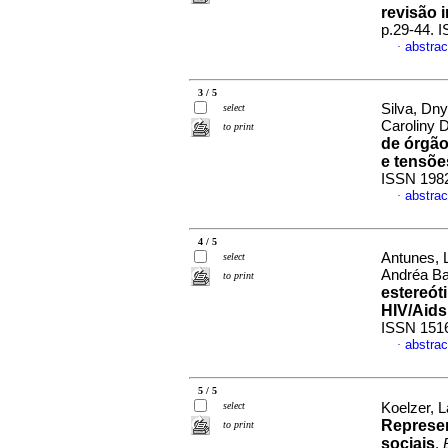
revisão i
p.29-44. 
abstrac
·
3 / 5
Silva, Dny
select
Caroliny 
to print
de órgão
e tensõe
ISSN 198
abstrac
·
4 / 5
Antunes, 
select
Andréa Ba
to print
estereót
HIV/Aids
ISSN 151
abstrac
·
5 / 5
select
Koelzer, L
Represen
to print
sociais
.