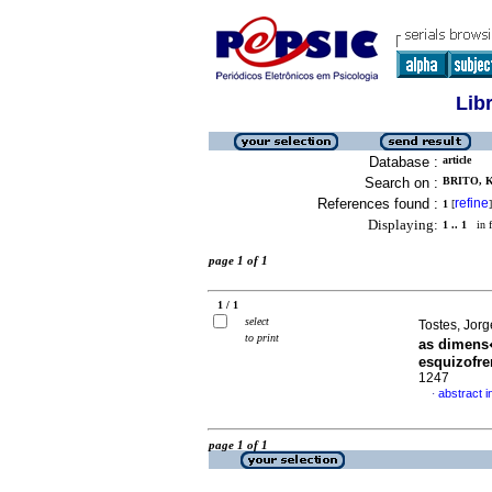
Lib
Database :
article
Search on :
BRITO, 
References found :
refine
1
[
]
Displaying:
1 .. 1
in f
page 1 of 1
1 / 1
select
Tostes, Jorg
to print
as dimens
esquizofre
1247
abstract 
·
page 1 of 1