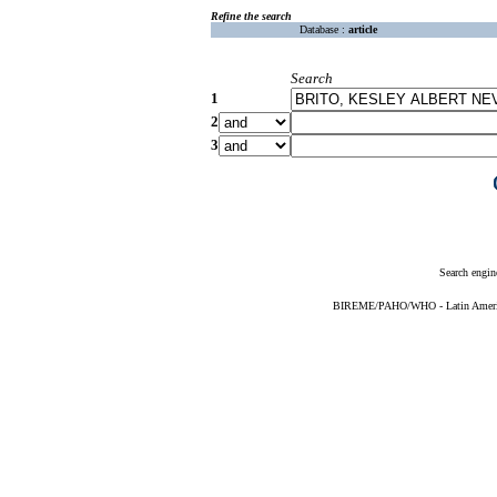
Refine the search
Database :
article
Search
1
2
3
Search engin
BIREME/PAHO/WHO - Latin American