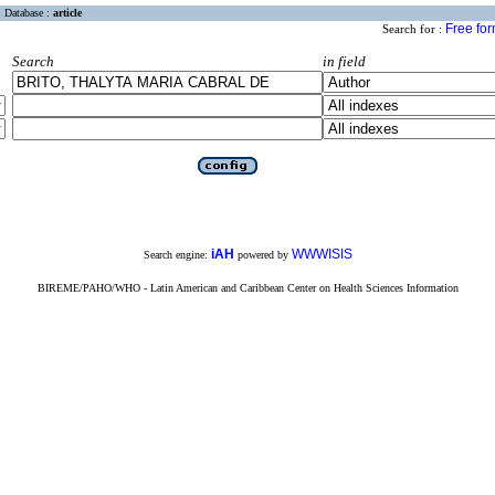
Database :
article
Free fo
Search for :
Search
in field
iAH
WWWISIS
Search engine:
powered by
BIREME/PAHO/WHO - Latin American and Caribbean Center on Health Sciences Information