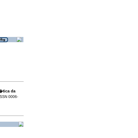
�tica da
 ISSN 0006-