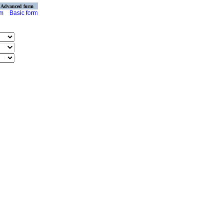
Advanced form
rm
Basic form