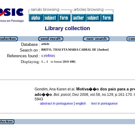
Library collection
Database :
article
Search on :
BRITO, THALYTA MARIA CABRAL DE [Author]
References found :
refine
1
[
]
Displaying:
1 .. 1
in format [
ISO 690
]
Motiva��o dos pais para a pr
Gondim, Ana Karen et al.
ado��o
.
Bol. psicol
, Dez 2008, vol.58, no.129, p.161-170.
5943
|
abstract in portuguese
english
text in portuguese
·
·