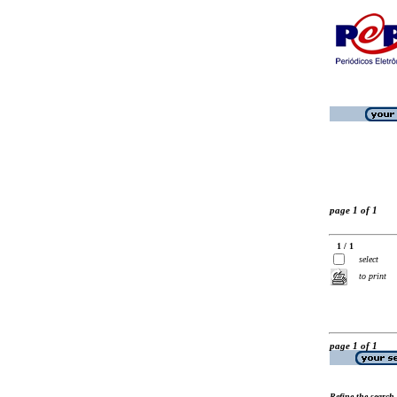
page 1 of 1
1 / 1
select
to print
page 1 of 1
Refine the search