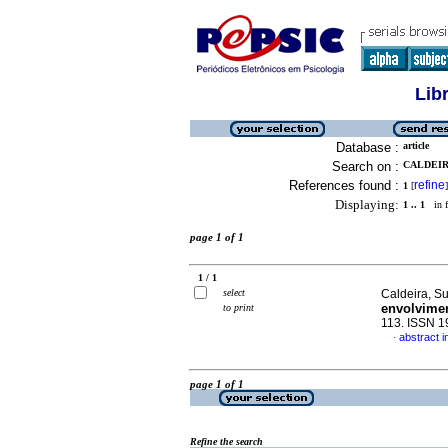
Lib
Database :
article
Search on :
CALDEIR
References found :
refine
1
[
]
Displaying:
1 .. 1
in f
page 1 of 1
1 / 1
select
Caldeira, S
envolvime
to print
113. ISSN 
abstract 
·
page 1 of 1
Refine the search