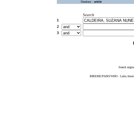
Database :
article
Search
1
2
3
Search engin
BIREME/PAHO/WHO - Latin American