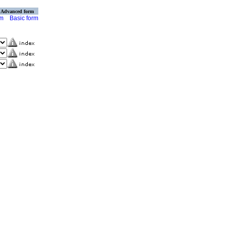
Advanced form
rm
Basic form