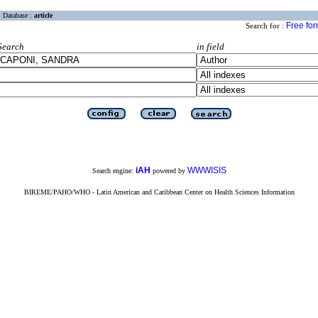
Database :
article
Free fo
Search for :
Search
in field
iAH
WWWISIS
Search engine:
powered by
BIREME/PAHO/WHO - Latin American and Caribbean Center on Health Sciences Information