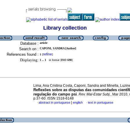
Library collection
Database :
article
Search on :
CAPONI, SANDRA [Author]
References found :
refine
1
[
]
Displaying:
1 .. 1
in format [
ISO 690
]
Lima, Ana Cristina Costa, Caponi, Sandra and Minella, Luzi
Reflexões sobre as disputas das comunidades científ
regulação do campo psi
.
Rev. Mal-Estar Subj.
, Mar 2010, 
p.37-60. ISSN 1518-6148
|
abstract in portuguese
english
text in portuguese
·
·