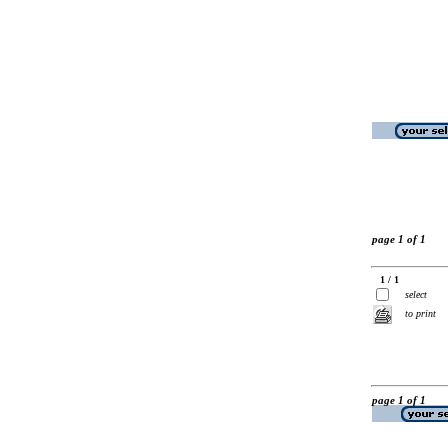
page 1 of 1
1 / 1
select
to print
page 1 of 1