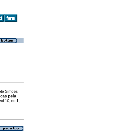
nete Simões
icas pela
vol.10, no.1,