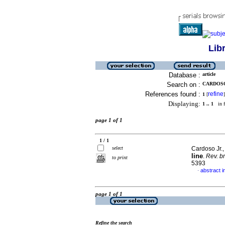
Lib
Database :
article
Search on :
CARDOSO
References found :
refine
1
[
]
Displaying:
1 .. 1
in f
page 1 of 1
1 / 1
select
Cardoso Jr.,
line
.
Rev. b
to print
5393
abstract 
·
page 1 of 1
Refine the search