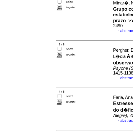
select
Minar�, 
to print
Grupo c
estabele
prazo
.
V
2490
abstrac
·
3 / 8
select
Pergher, 
to print
A 
L�cia
observa
Psyche (S
1415-113
abstrac
·
4 / 8
select
Faria, An
to print
Estresse
do d�fic
Alegre)
, 2
abstrac
·