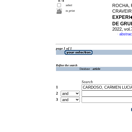
8 / 8
ROCHA, 
select
CRAVEIR
to print
EXPERI
DE GRU
2022, vol
abstrac
·
page 1 of 1
Refine the search
Database :
article
Search
1
2
3