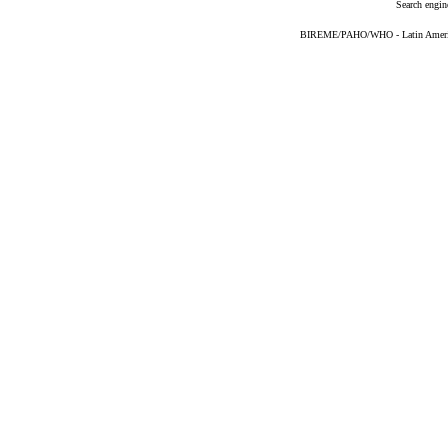
Search engin
BIREME/PAHO/WHO - Latin American