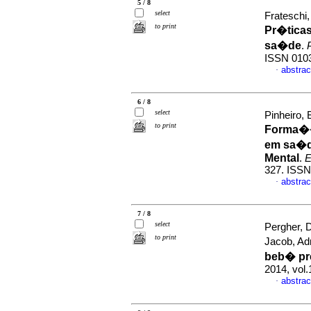
5 / 8
select
Frateschi
to print
Pr�tica
sa�de
.
ISSN 010
abstrac
·
6 / 8
select
Pinheiro,
to print
Forma��o
em sa�d
Mental
.
E
327. ISS
abstrac
·
7 / 8
select
Pergher, 
to print
Jacob, Adr
beb� pr
2014, vol.
abstrac
·