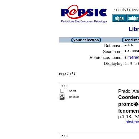
Lib
Database :
article
Search on :
CARDOSO
References found :
refine
8
[
]
Displaying:
1 .. 8
in f
page 1 of 1
1 / 8
Prado, An
select
Coorden
to print
promo��
fenomen
p.1-18. I
abstrac
·
2 / 8