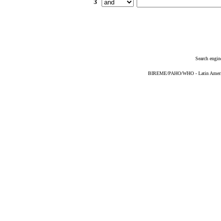
3
Search engin
BIREME/PAHO/WHO - Latin American