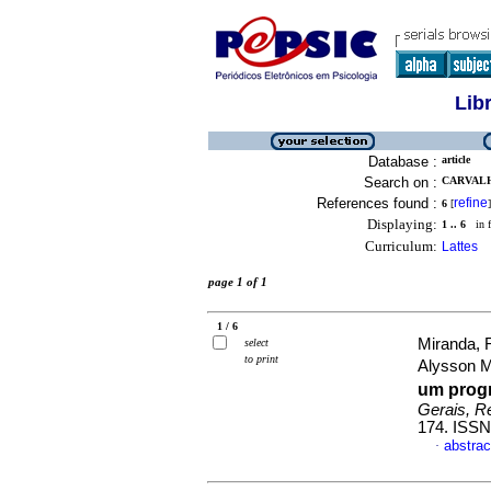
Lib
Database :
article
Search on :
CARVALH
References found :
refine
6
[
]
Displaying:
1 .. 6
in f
Curriculum:
Lattes
page 1 of 1
1 / 6
Miranda, 
select
to print
Alysson 
um prog
Gerais, Re
174. ISSN
abstrac
·