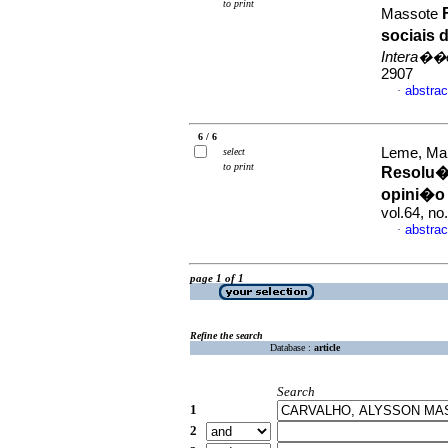
to print
Massote
sociais
Intera��
2907
abstrac
·
6 / 6
Leme, Mar
select
to print
Resolu��
opini�o 
vol.64, n
abstrac
·
page 1 of 1
Refine the search
Database :
article
Search
1
2