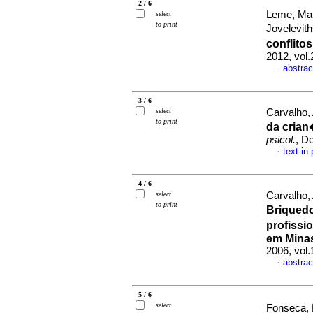
2 / 6
Leme, Mar
select
to print
Jovelevith
conflito
2012, vol
abstrac
·
3 / 6
select
Carvalho,
to print
da crian
psicol.
, D
text in
·
4 / 6
select
Carvalho,
to print
Briqued
profissi
em Minas
2006, vol
abstrac
·
5 / 6
select
Fonseca, 