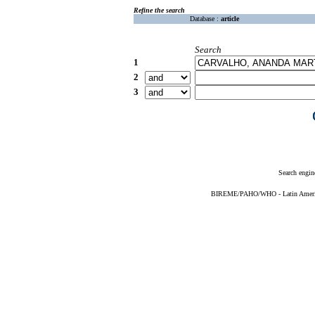
Refine the search
Database :
article
Search
1
2
3
Search engin
BIREME/PAHO/WHO - Latin American