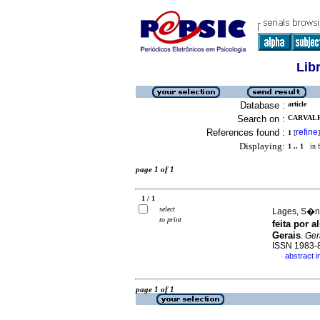
Lib
Database :
article
Search on :
CARVALH
References found :
refine
1
[
]
Displaying:
1 .. 1
in f
page 1 of 1
1 / 1
select
Lages, S�ni
to print
feita por 
Gerais
.
Gera
ISSN 1983-
abstract 
·
page 1 of 1