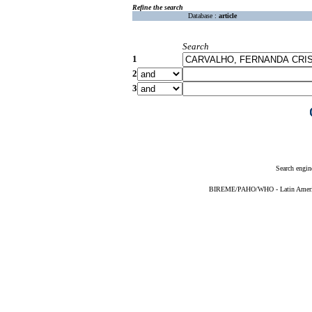
Refine the search
Database :
article
Search
1
2
3
Search engin
BIREME/PAHO/WHO - Latin American