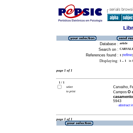
Lib
Database :
article
Search on :
CARVALH
References found :
refine
1
[
]
Displaying:
1 .. 1
in f
page 1 of 1
1 / 1
Carvalho, F
select
to print
O 
Campos
casamento
5943
abstract 
·
page 1 of 1