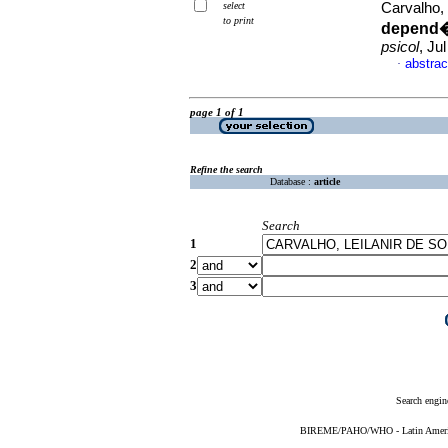
select
Carvalho,
to print
depend�n
psicol
, Ju
abstrac
·
page 1 of 1
Refine the search
Database :
article
Search
1
2
3
Search engin
BIREME/PAHO/WHO - Latin American