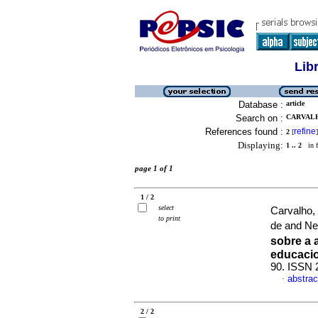
Lib
Database :
article
Search on :
CARVALH
References found :
refine
2
[
]
Displaying:
1 .. 2
in f
page 1 of 1
1 / 2
select
Carvalho,
to print
de and Ne
sobre a
educaci
90. ISSN 
abstrac
·
2 / 2