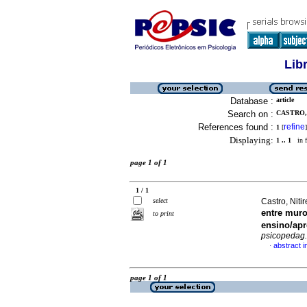
Lib
Database :
article
Search on :
CASTRO,
References found :
refine
1
[
]
Displaying:
1 .. 1
in f
page 1 of 1
1 / 1
select
Castro, Nit
entre muro
to print
ensino/a
psicopedag.
abstract 
·
page 1 of 1