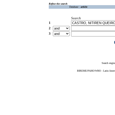
Refine the search
Database :
article
Search
1
2
3
Search engin
BIREME/PAHO/WHO - Latin American