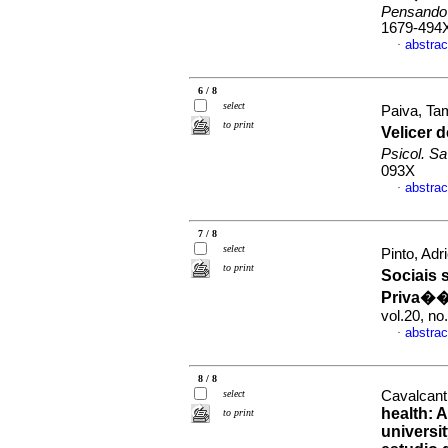
Pensando
1679-494
abstrac
·
6 / 8
select
Paiva, Ta
to print
Velicer 
Psicol. S
093X
abstrac
·
7 / 8
select
Pinto, Adr
to print
Sociais 
Priva��
vol.20, n
abstrac
·
8 / 8
select
Cavalcant
health: A
to print
universi