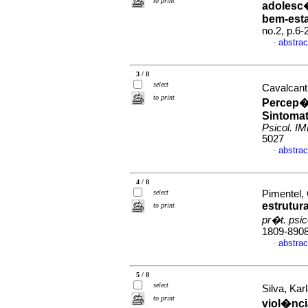
to print
adolesc
bem-esta
no.2, p.6
abstrac
·
3 / 8
select
Cavalcant
to print
Percep
Sintomat
Psicol. I
5027
abstrac
·
4 / 8
select
Pimentel, 
estrutur
to print
pr�t. psi
1809-890
abstrac
·
5 / 8
select
Silva, Kar
to print
viol�nci