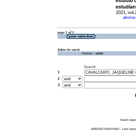
estudio 
estudian
2021, vol
abstrac
·
page 1 of 1
Refine the search
Database :
article
Search
1
2
3
Search engin
BIREME/PAHO/WHO - Latin American