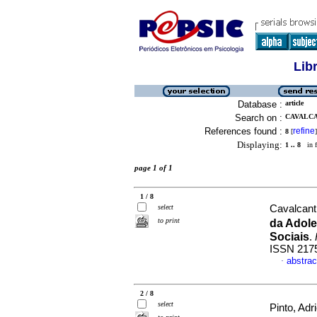
Lib
Database :
article
Search on :
CAVALCA
References found :
refine
8
[
]
Displaying:
1 .. 8
in f
page 1 of 1
1 / 8
select
Cavalcant
to print
da Adol
Sociais
.
ISSN 217
abstrac
·
2 / 8
select
Pinto, Adr