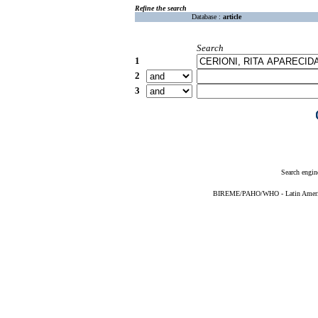
Refine the search
Database :
article
Search
1
2
3
Search engin
BIREME/PAHO/WHO - Latin American