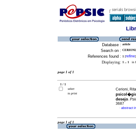
Lib
Database :
article
Search on :
CERIONI,
References found :
refine
1
[
]
Displaying:
1 .. 1
in f
page 1 of 1
1 / 1
select
Cerioni, Rit
to print
psicol�gi
desejo
.
Psic
3687
abstract 
·
page 1 of 1