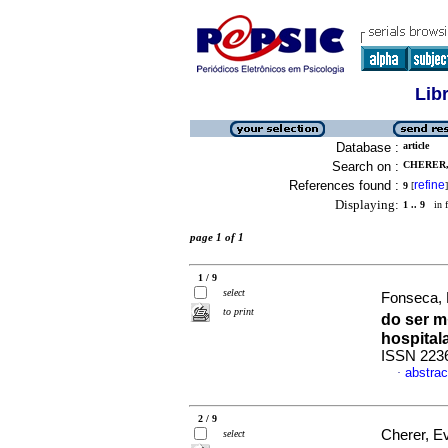
Lib
Database :
article
Search on :
CHERER,
References found :
refine
9
[
]
Displaying:
1 .. 9
in f
page 1 of 1
1 / 9
select
Fonseca, 
to print
do ser 
hospital
ISSN 223
abstrac
·
2 / 9
Cherer, E
select