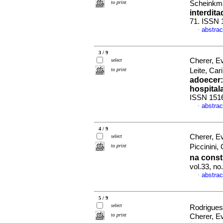
to print
Scheink
interdita
71. ISSN 
abstrac
·
3 / 9
Cherer, E
select
to print
Leite, Car
adoecer
hospital
ISSN 151
abstrac
·
4 / 9
Cherer, E
select
to print
Piccinini
na const
vol.33, n
abstrac
·
5 / 9
select
Rodrigues
to print
Cherer, E