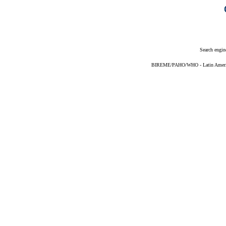
Search engin
BIREME/PAHO/WHO - Latin American