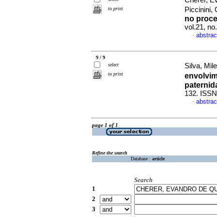
Cherer, E
to print
Piccinini
no proce
vol.21, n
abstrac
·
9 / 9
select
Silva, Mil
to print
envolvim
paternid
132. ISSN
abstrac
·
page 1 of 1
Refine the search
Database :
article
Search
1
2
3