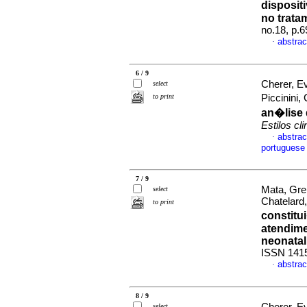
disposit
no trata
no.18, p.
abstrac
·
6 / 9
Cherer, E
select
to print
Piccinini
an�lise 
Estilos cli
abstrac
·
portuguese
7 / 9
Mata, Gre
select
Chatelard
to print
constit
atendime
neonatal
ISSN 141
abstrac
·
8 / 9
select