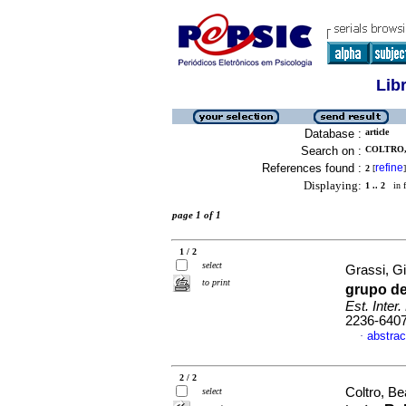
Lib
Database :
article
Search on :
COLTRO, 
References found :
refine
2
[
]
Displaying:
1 .. 2
in f
page 1 of 1
1 / 2
select
Grassi, Gi
to print
grupo de
Est. Inter.
2236-640
abstrac
·
2 / 2
Coltro, Be
select