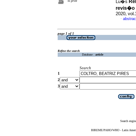
Re
to print
Lu�s
revis�o 
2020, vol
abstrac
·
page 1 of 1
Refine the search
Database :
article
Search
1
2
3
Search engin
BIREME/PAHO/WHO - Latin American