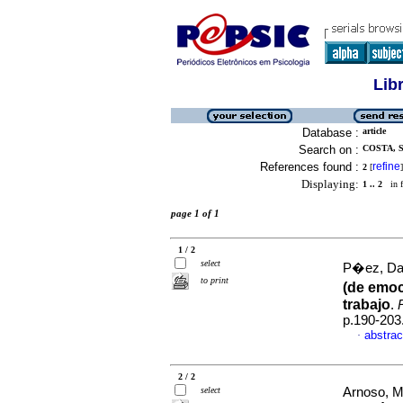
Lib
Database :
article
Search on :
COSTA, S
References found :
refine
2
[
]
Displaying:
1 .. 2
in f
page 1 of 1
1 / 2
select
P�ez, Dar
to print
(de emoc
trabajo
.
p.190-203
abstrac
·
2 / 2
select
Arnoso, M