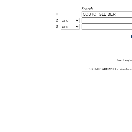
Search
1
2
3
Search engin
BIREME/PAHO/WHO - Latin American