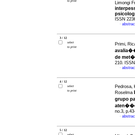
to print
Limongi 
interpes
psicolog
ISSN 223
abstrac
·
3 / 12
select
Primi, Ric
to print
avalia�
de met�
210. ISSN
abstrac
·
4 / 12
Pedrosa, 
select
to print
Roselma
grupo pa
aten��o
no.3, p.4
abstrac
·
5 / 12
select