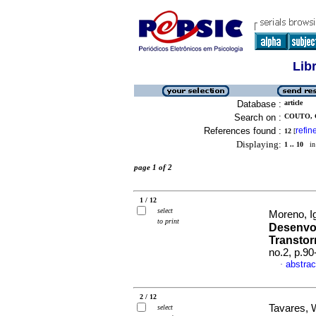
Lib
Database :
article
Search on :
COUTO, 
References found :
refin
12
[
Displaying:
1 .. 10
in 
page 1 of 2
1 / 12
select
Moreno, Ig
to print
Desenvol
Transtor
no.2, p.9
abstrac
·
2 / 12
Tavares, 
select