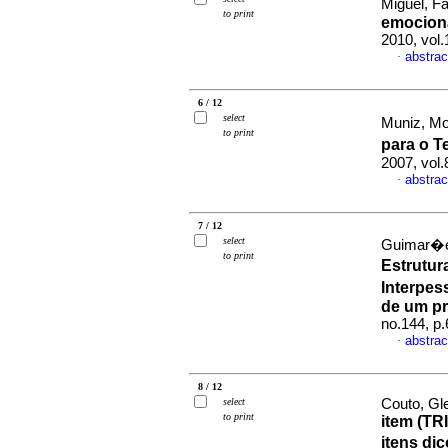
Miguel, Fa
to print
emocion
2010, vol.
abstrac
·
6 / 12
select
Muniz, Mon
to print
para o 
2007, vol.
abstrac
·
7 / 12
select
Guimar�es
to print
Estrutur
Interpess
de um pr
no.144, p
abstrac
·
8 / 12
select
Couto, Gl
to print
item (TRI
itens di