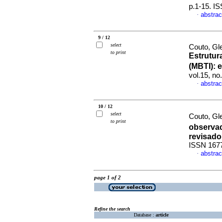
p.1-15. I
abstrac
·
9 / 12
select
Couto, Gl
to print
Estrutur
(MBTI)
:
e
vol.15, n
abstrac
·
10 / 12
select
Couto, Gle
to print
observad
revisado
ISSN 167
abstrac
·
page 1 of 2
Refine the search
Database :
article