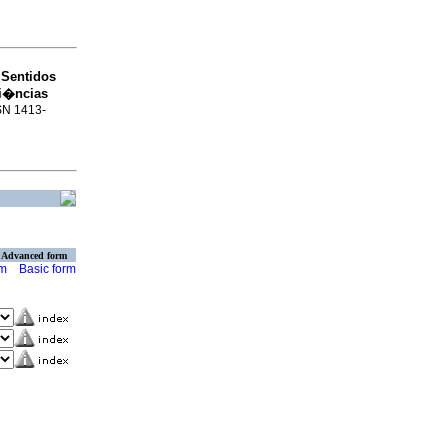
Sentidos
o
ri�ncias
SSN 1413-
Advanced form
rm
Basic form