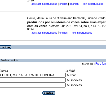
2490
|
|
abstract in portuguese
english
spanish
text in portuguese
·
·
Couto, Maria Laura de Oliveira and Kantorski, Luciane Prad
produzidos por ouvidores de vozes sobre suas expe
com as vozes
.
Aletheia
, Jun 2021, vol.54, no.1, p.64-73. I
0394
|
abstract in portuguese
english
text in portuguese
·
·
Database :
article
Free fo
Search for :
Search
in field