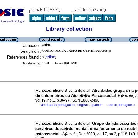
Library collection
Database :
article
Search on :
COUTO, MARIA LAURA DE OLIVEIRA [Author]
References found :
refine
3
[
]
Displaying:
1 .. 3
in format [
ISO 690
]
Atividades grupais na p
Menezes, Etiene Silveira de et al.
de enfermeiros da Aten��o Psicossocial
.
V�nculo
, 
vol.19, no.1, p.86-97. ISSN 1806-2490
|
|
abstract in portuguese
english
spanish
text in portuguese
·
·
Grupo de adolescentes
Menezes, Etiene Silveira de et al.
servi�os de sa�de mental
:
uma ferramenta de reab
psicossocial
.
V�nculo
, Dez 2020, vol.17, no.2, p.118-140.