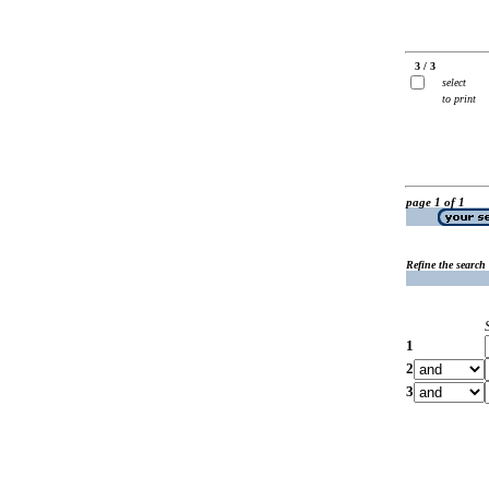
3 / 3
select
to print
page 1 of 1
Refine the search
1
2
3