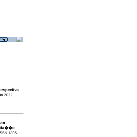
erspectiva
Jun 2022,
 em
ilita��o
 ISSN 1806-