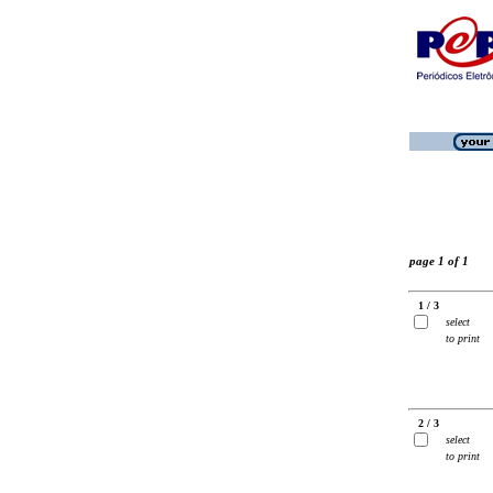
page 1 of 1
1 / 3
select
to print
2 / 3
select
to print