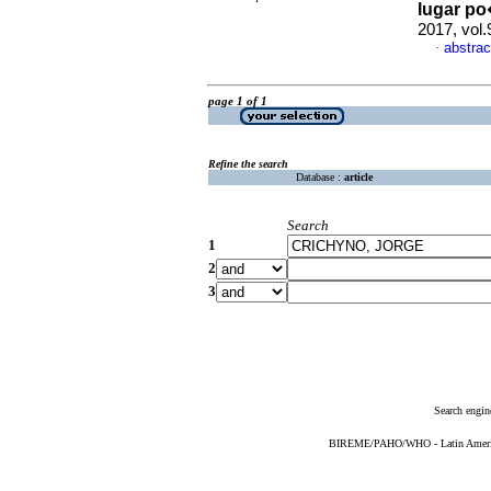
lugar p
2017, vol
abstrac
·
page 1 of 1
Refine the search
Database :
article
Search
1
2
3
Search engin
BIREME/PAHO/WHO - Latin American