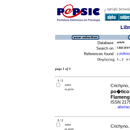
Lib
Database :
article
Search on :
CRICHYN
References found :
refine
2
[
]
Displaying:
1 .. 2
in f
page 1 of 1
1 / 2
select
Crichyno,
to print
po�tico
Flameng
ISSN 217
abstrac
·
2 / 2
select
Crichyno,
to print