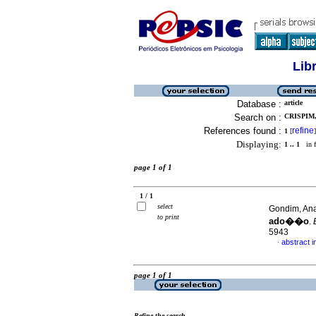
Lib
Database :
article
Search on :
CRISPIM,
References found :
refine
1
[
]
Displaying:
1 .. 1
in f
page 1 of 1
1 / 1
select
Gondim, Ana
to print
ado��o
.
5943
abstract 
·
page 1 of 1
Refine the search