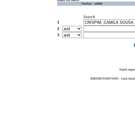
Database :
article
Search
1
2
3
Search engin
BIREME/PAHO/WHO - Latin American