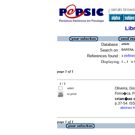
Lib
Database :
article
Search on :
DANTAS,
References found :
refine
1
[
]
Displaying:
1 .. 1
in f
page 1 of 1
1 / 1
Oliveira, Gi
select
Fons�ca, P
to print
crian�as d
p.37-54. IS
abstract 
·
page 1 of 1