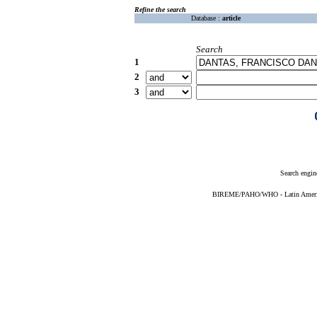
Refine the search
Database :
article
Search
1
2
3
Search engin
BIREME/PAHO/WHO - Latin American