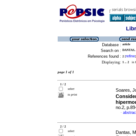
Lib
Database :
article
Search on :
DANTAS, 
References found :
refine
2
[
]
Displaying:
1 .. 2
in f
page 1 of 1
1 / 2
select
Soares, J
to print
Consider
hipermo
no.2, p.8
abstrac
·
2 / 2
select
Dantas, M