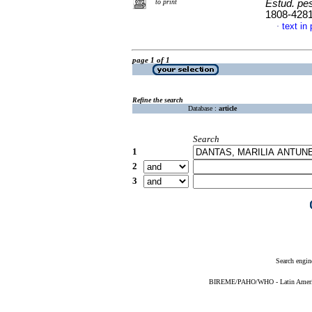
to print
Estud. pes
1808-428
text in
·
page 1 of 1
Refine the search
Database :
article
Search
1
2
3
Search engin
BIREME/PAHO/WHO - Latin American