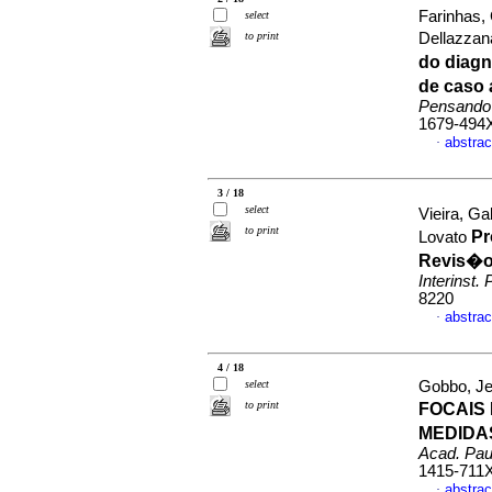
Farinhas, 
select
to print
Dellazzan
do diag
de caso 
Pensando
1679-494
abstrac
·
3 / 18
select
Vieira, G
to print
Pr
Lovato
Revis�o 
Interinst. 
8220
abstrac
·
4 / 18
select
Gobbo, Jes
to print
FOCAIS
MEDIDA
Acad. Paul
1415-711
abstrac
·