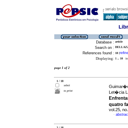
Lib
Database :
article
Search on :
DELLAZZ
References found :
refin
18
[
Displaying:
1 .. 10
in 
page 1 of 2
1 / 18
select
Guimar�es
to print
Let�cia L
Enfrent
quatro 
vol.25, n
abstrac
·
2 / 18