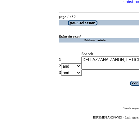
abstrac
·
page 1 of 2
Refine the search
Database :
article
Search
1
2
3
Search engin
BIREME/PAHO/WHO - Latin American