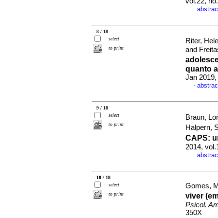
vol.22, n
abstrac
·
8 / 18
select
Riter, Hel
to print
and Freita
adolesc
quanto a
Jan 2019,
abstrac
·
9 / 18
select
Braun, Lo
to print
Halpern, S
CAPS
:
u
2014, vol
abstrac
·
10 / 18
select
Gomes, Ma
to print
viver (e
Psicol. Am
350X