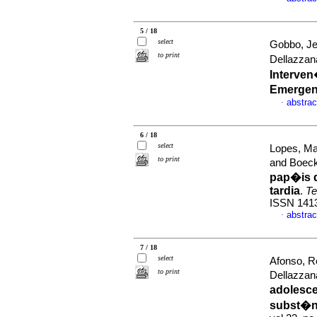
5 / 18
select
Gobbo, Jes
to print
Dellazzan
Interven
Emergen
abstrac
·
6 / 18
select
Lopes, Ma
to print
and Boec
pap�is 
tardia
.
Te
ISSN 141
abstrac
·
7 / 18
select
Afonso, R
to print
Dellazzan
adolesce
subst�nc