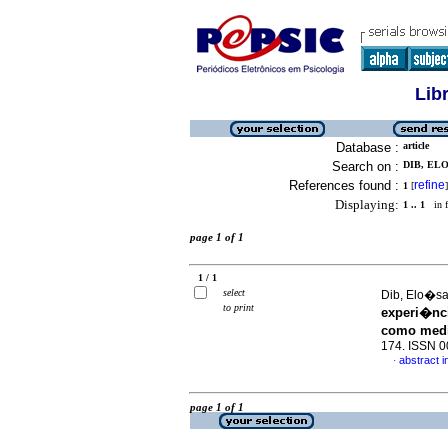
Lib
Database :
article
Search on :
DIB, ELO
References found :
refine
1
[
]
Displaying:
1 .. 1
in f
page 1 of 1
1 / 1
select
Dib, Elo�sa
to print
experi�nc
como medi
174. ISSN 
abstract 
·
page 1 of 1