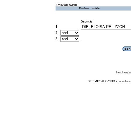
Refine the search
Database :
article
Search
1
2
3
Search engin
BIREME/PAHO/WHO - Latin American