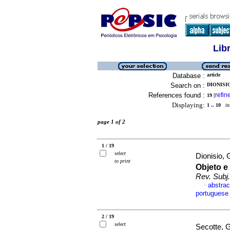
Lib
Database :
article
Search on :
DIONISI
References found :
refin
19
[
Displaying:
1 .. 10
in 
page 1 of 2
1 / 19
select
Dionisio,
to print
Objeto e
Rev. Subj.
abstrac
·
portuguese
2 / 19
select
Secotte, 