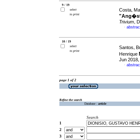
9 / 19
Costa, Ma
select
to print
"Ang�st
Trivium
, 
abstrac
·
10 / 19
select
Santos, B
to print
Henrique
Jun 2018,
abstrac
·
page 1 of 2
Refine the search
Database :
article
Search
1
2
3