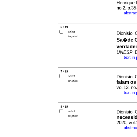
Henrique
no.2, p.3
abstrac
·
6 / 19
select
Dionisio,
to print
Sa�de C
verdadei
UNESP
, 
text in
·
7 / 19
select
Dionisio,
to print
falam os
vol.13, n
text in
·
8 / 19
select
Dionisio,
to print
necessid
2020, vol
abstrac
·