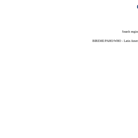
Search engin
BIREME/PAHO/WHO - Latin American