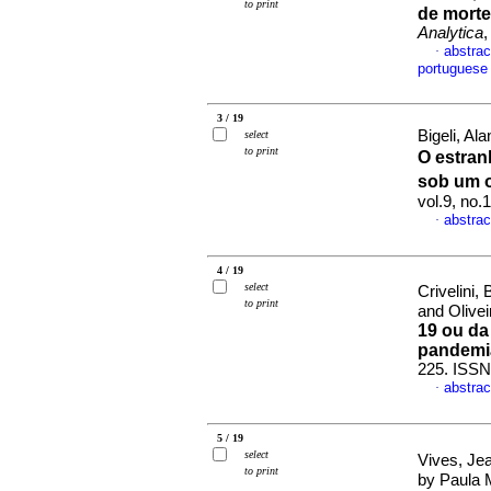
to print
de morte
Analytica
,
abstrac
·
portuguese
3 / 19
Bigeli, Al
select
to print
O estran
sob um o
vol.9, no.
abstrac
·
4 / 19
select
Crivelini
to print
and Olivei
19 ou da
pandemi
225. ISSN
abstrac
·
5 / 19
select
Vives, Je
to print
by Paula 