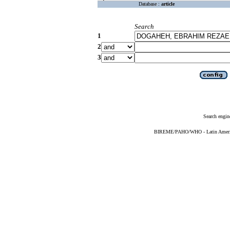
Database :
article
Search
1
2
3
Search engin
BIREME/PAHO/WHO - Latin American