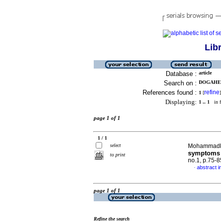
Lib
Database :
article
Search on :
DOGAHEH
References found :
refine
1
[
]
Displaying:
1 .. 1
in f
page 1 of 1
1 / 1
select
Mohammadkh
symptoms c
to print
no.1, p.75-
abstract i
·
page 1 of 1
Refine the search