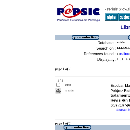
Lib
Database :
article
Search on :
ELIZALD
References found :
refine
1
[
]
Displaying:
1 .. 1
in f
page 1 of 1
1 / 1
select
Escobar, Ma
Psi
to print
Pel�ez
tratamient
Revisi�n t
UST (En l�
abstract i
·
page 1 of 1