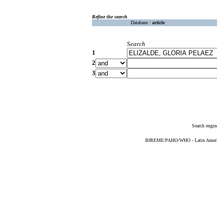
Refine the search
Database :
article
Search
1
2
3
Search engin
BIREME/PAHO/WHO - Latin American