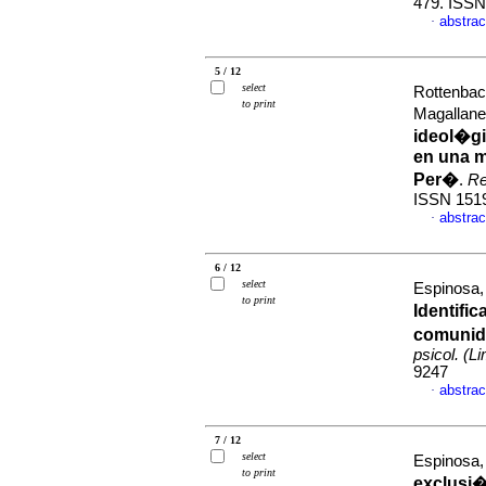
479. ISS
abstrac
·
5 / 12
select
Rottenbac
to print
Magallan
ideol�gi
en una m
Per�
.
Re
ISSN 151
abstrac
·
6 / 12
select
Espinosa,
to print
Identifi
comunida
psicol. (L
9247
abstrac
·
7 / 12
select
Espinosa,
to print
exclusi�