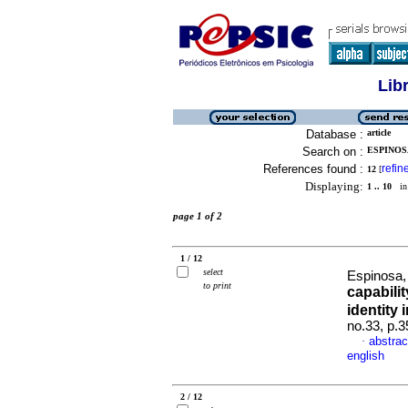
Lib
Database :
article
Search on :
ESPINOSA
References found :
refin
12
[
Displaying:
1 .. 10
in 
page 1 of 2
1 / 12
select
Espinosa
to print
capabilit
identity 
no.33, p.
abstrac
·
english
2 / 12