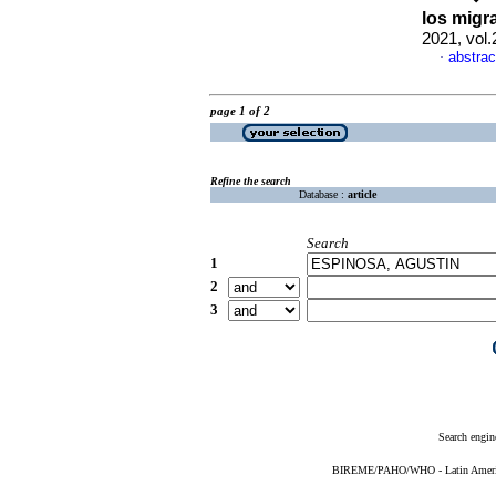
los migr
2021, vol
abstrac
·
page 1 of 2
Refine the search
Database :
article
Search
1
2
3
Search engin
BIREME/PAHO/WHO - Latin American