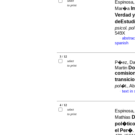
select
Espinosa,
to print
I
Mar�a
Verdad y
deEstudi
psicol. po
549X
abstrac
·
spanish
3 / 12
select
P�ez, Dar
to print
Do
Martin
comision
transici
pol�t.
, A
text in
·
4 / 12
select
Espinosa,
to print
D
Mathias
pol�tico
el Per�
.