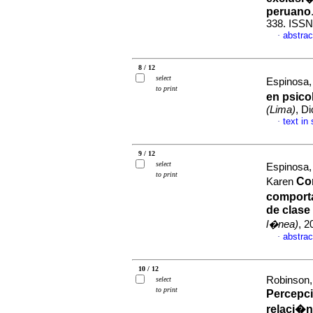
peruano
338. ISSN
abstrac
·
8 / 12
select
Espinosa
to print
en psico
(Lima)
, D
text in
·
9 / 12
select
Espinosa,
to print
Cor
Karen
comport
de clase
l�nea)
, 2
abstrac
·
10 / 12
Robinson,
select
to print
Percepc
relaci�n 