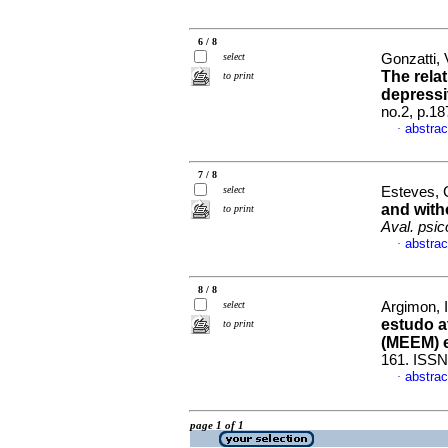
6 / 8
select
Gonzatti, V
The rela
to print
depress
no.2, p.1
abstrac
·
7 / 8
select
Esteves, C
and wit
to print
Aval. psico
abstrac
·
8 / 8
select
Argimon, I
estudo a
to print
(MEEM) 
161. ISSN
abstrac
·
page 1 of 1