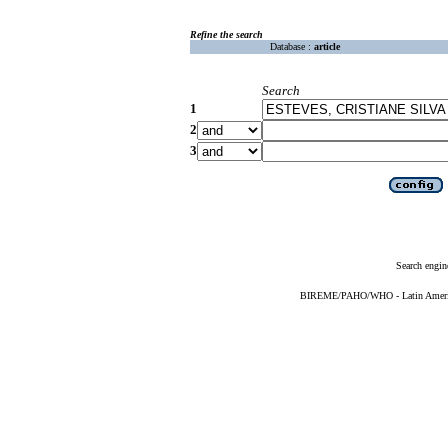
Refine the search
Database :
article
Search
1
2
3
Search engin
BIREME/PAHO/WHO - Latin American