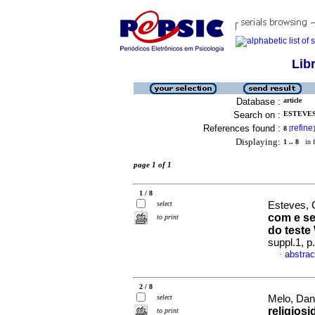
Lib
Database :
article
Search on :
ESTEVES,
References found :
refine
8
[
]
Displaying:
1 .. 8
in f
page 1 of 1
1 / 8
select
Esteves, C
com e se
to print
do test
suppl.1, 
abstrac
·
2 / 8
select
Melo, Dan
religios
to print