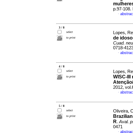
mulheres
p.97-108.
abstrac
·
3 / 8
select
Lopes, Re
de idos
to print
Cuad. neu
0718-412
abstrac
·
4 / 8
select
Lopes, Re
WISC-III 
to print
Atenção/
2012, vol
abstrac
·
5 / 8
select
Oliveira, 
Brazilia
to print
R
.
Aval. p
0471
abstrac
·