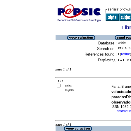
Lib
Database :
article
Search on :
FARIA, B
References found :
refine
1
[
]
Displaying:
1 .. 1
in f
page 1 of 1
1 / 1
select
Faria, Brun
to print
velocidad
parados
Di
observado
ISSN 1982-
abstract 
·
page 1 of 1