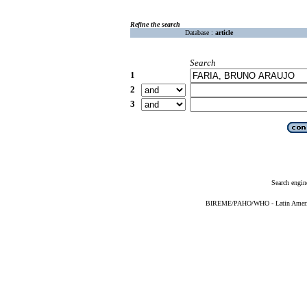
Refine the search
Database :
article
Search
1
2
3
Search engin
BIREME/PAHO/WHO - Latin American