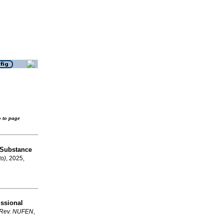
o to page
 Substance
to)
, 2025,
issional
Rev. NUFEN
,