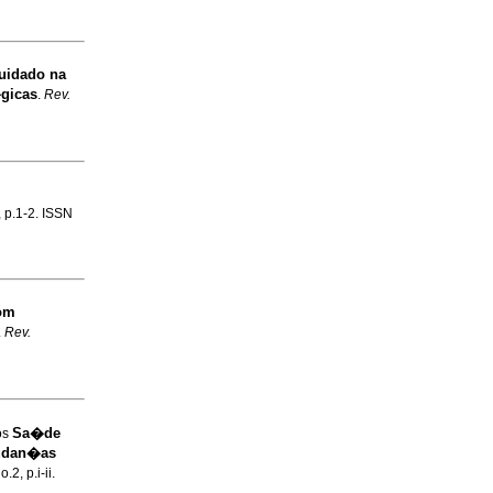
Cuidado na
gicas
.
Rev.
, p.1-2. ISSN
om
.
Rev.
Sa�de
os
mudan�as
.2, p.i-ii.