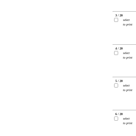
3 / 20
select
to print
4 / 20
select
to print
5 / 20
select
to print
6 / 20
select
to print