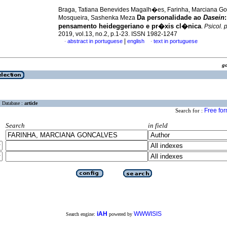
Braga, Tatiana Benevides Magalh�es, Farinha, Marciana G
Da personalidade ao
Dasein
:
Mosqueira, Sashenka Meza
pensamento heideggeriano e pr�xis cl�nica
.
Psicol. 
2019, vol.13, no.2, p.1-23. ISSN 1982-1247
|
abstract in portuguese
english
text in portuguese
·
·
g
Database :
article
Free fo
Search for :
Search
in field
iAH
WWWISIS
Search engine:
powered by