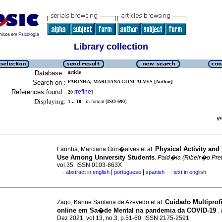
Library collection
Database :
article
Search on :
FARINHA, MARCIANA GONCALVES [Author]
References found :
refine
20
[
]
Displaying:
1 .. 10
in format [
ISO 690
]
g
Physical Activity and
Farinha, Marciana Gon�alves et al.
Use Among University Students
.
Paid�ia (Ribeir�o Pre
vol.35. ISSN 0103-863X
|
|
abstract in english
portuguese
spanish
text in english
·
·
Cuidado Multiprof
Zago, Karine Santana de Azevedo et al.
online em Sa�de Mental na pandemia da COVID-19
.
Dez 2021, vol.13, no.3, p.51-60. ISSN 2175-2591