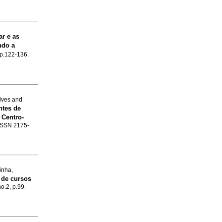
ar e as
ndo a
, p.122-136.
lves and
ntes de
 Centro-
. ISSN 2175-
inha,
 de cursos
no.2, p.99-