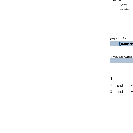
10 / 20
select
to print
page 1 of 2
Refine the search
1
2
3