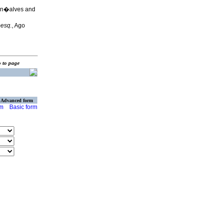
on�alves and
pesq.
, Ago
o to page
Advanced form
rm
Basic form