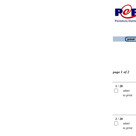
page 1 of 2
1 / 20
select
to print
2 / 20
select
to print