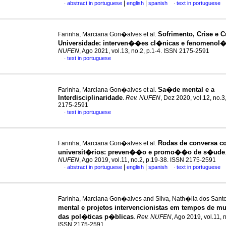
|
|
abstract in portuguese
english
spanish
text in portuguese
·
·
Sofrimento, Crise e 
Farinha, Marciana Gon�alves et al.
Universidade
:
interven��es cl�nicas e fenomenol�
NUFEN
, Ago 2021, vol.13, no.2, p.1-4. ISSN 2175-2591
text in portuguese
·
Sa�de mental e a
Farinha, Marciana Gon�alves et al.
Interdisciplinaridade
.
Rev. NUFEN
, Dez 2020, vol.12, no.3
2175-2591
text in portuguese
·
Rodas de conversa c
Farinha, Marciana Gon�alves et al.
universit�rios
:
preven��o e promo��o de s�ude
NUFEN
, Ago 2019, vol.11, no.2, p.19-38. ISSN 2175-2591
|
|
abstract in portuguese
english
spanish
text in portuguese
·
·
Farinha, Marciana Gon�alves and Silva, Nath�lia dos Sant
mental e projetos intervencionistas em tempos de 
das pol�ticas p�blicas
.
Rev. NUFEN
, Ago 2019, vol.11, no
ISSN 2175-2591