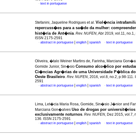
text in portuguese
·
Viol�ncia intrafamili
Stefanini, Jaqueline Rodrigues et al.
repercuss�es para a sa�de da mulher
:
compreende
hist�ria de Ant�nia
.
Rev. NUFEN
, Abr 2019, vol.11, no.1
ISSN 2175-2591
|
|
abstract in portuguese
english
spanish
text in portuguese
·
·
Oliveira, �talo Weiner Martins de, Farinha, Marciana Gon�a
Consumo alco�lico por estuda
Gomide Junior, Sin�sio
Ci�ncias Agr�rias de uma Universidade P�blica do
Oeste Brasileiro
.
Rev. NUFEN
, 2016, vol.8, no.2, p.98-111
2591
|
|
abstract in portuguese
english
spanish
text in portuguese
·
·
Lima, Let�cia Maria Rosa, Gomide, Sin�sio J�nior and Far
Uso de drogas por universit�rios
Marciana Gon�alves
exclusivamente noturnos
.
Rev. NUFEN
, Dez 2015, vol.7, 
136. ISSN 2175-2591
|
|
abstract in portuguese
english
spanish
text in portuguese
·
·