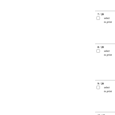
7 / 20
select
to print
8 / 20
select
to print
9 / 20
select
to print