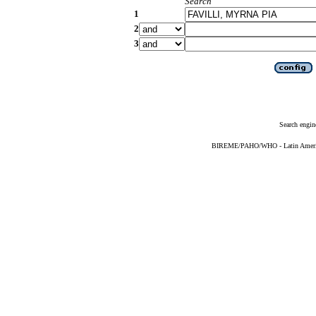
Search
1
2
3
Search engin
BIREME/PAHO/WHO - Latin American