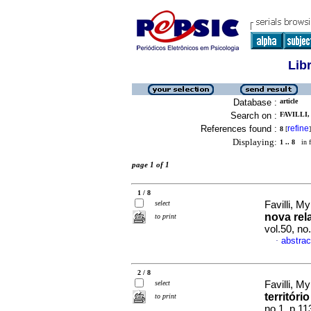
Lib
Database :
article
Search on :
FAVILLI,
References found :
refine
8
[
]
Displaying:
1 .. 8
in f
page 1 of 1
1 / 8
select
Favilli, M
nova rel
to print
vol.50, n
abstrac
·
2 / 8
select
Favilli, M
territóri
to print
no.1, p.1