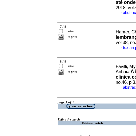
até ond
2018, vol
abstrac
·
7 / 8
select
Hamer, Ch
lembranç
to print
vol.38, n
text in
·
8 / 8
Favilli, M
select
A 
Anhaia
to print
clínica 
no.46, p.
abstrac
·
page 1 of 1
Refine the search
Database :
article