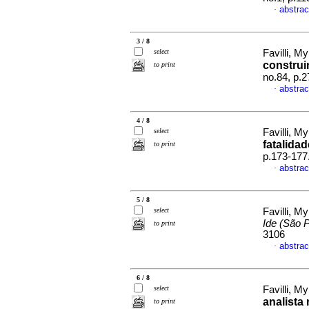
abstrac
·
3 / 8
select
Favilli, M
construi
to print
no.84, p.
abstrac
·
4 / 8
select
Favilli, M
fatalida
to print
p.173-177
abstrac
·
5 / 8
select
Favilli, M
Ide (São 
to print
3106
abstrac
·
6 / 8
select
Favilli, M
analista
to print