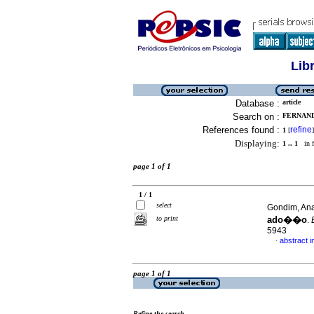
Lib
Database :
article
Search on :
FERNAND
References found :
refine
1
[
]
Displaying:
1 .. 1
in f
page 1 of 1
1 / 1
select
Gondim, Ana
to print
ado��o
.
5943
abstract 
·
page 1 of 1
Refine the search