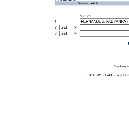
Database :
article
Search
1
2
3
Search engin
BIREME/PAHO/WHO - Latin American