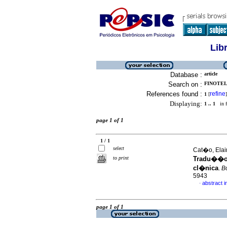
Lib
Database :
article
Search on :
FINOTELL
References found :
refine
1
[
]
Displaying:
1 .. 1
in f
page 1 of 1
1 / 1
select
Cat�o, Elain
to print
Tradu��o,
cl�nica
.
Bo
5943
abstract 
·
page 1 of 1