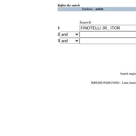
Refine the search
Database :
article
Search
1
2
3
Search engin
BIREME/PAHO/WHO - Latin American