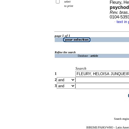
select
Fleury, He
to print
psychod
Rev. bras
0104-539
text in
·
page 1 of 1
Refine the search
Database :
article
Search
1
2
3
Search engin
BIREME/PAHO/WHO - Latin American