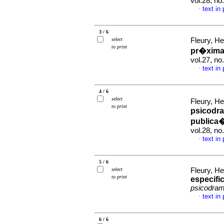
vol.28, n
text in
·
3 / 6
select
Fleury, He
to print
pr�xim
vol.27, n
text in
·
4 / 6
select
Fleury, He
to print
psicodr
public
vol.28, n
text in
·
5 / 6
select
Fleury, He
to print
especifi
psicodra
text in
·
6 / 6