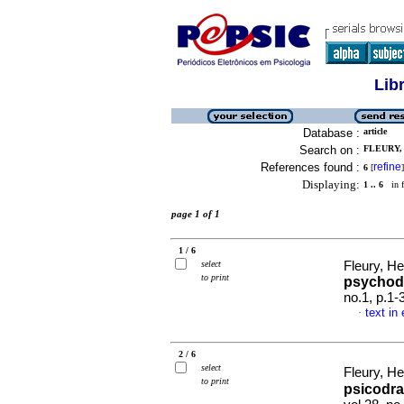
Lib
Database :
article
Search on :
FLEURY,
References found :
refine
6
[
]
Displaying:
1 .. 6
in f
page 1 of 1
1 / 6
select
Fleury, He
to print
psychod
no.1, p.1
text in
·
2 / 6
select
Fleury, He
to print
psicodra